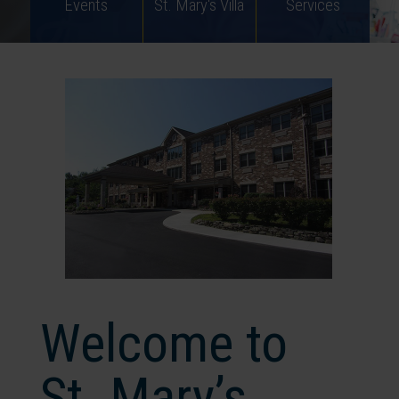
Events
St. Mary's Villa
Services
Welcome to
St. Mary’s