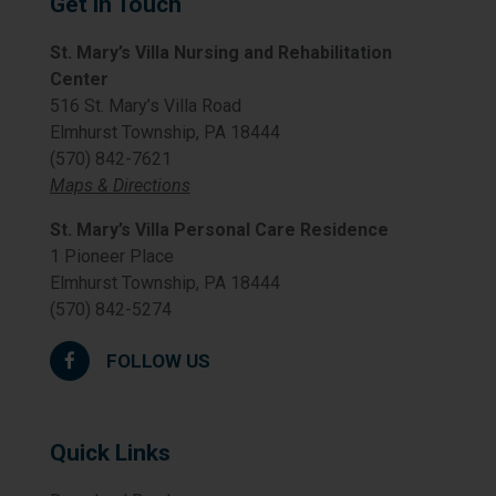
Get in Touch
St. Mary’s Villa Nursing and Rehabilitation
Center
516 St. Mary’s Villa Road
Elmhurst Township, PA 18444
(570) 842-7621
Maps & Directions
St. Mary’s Villa Personal Care Residence
1 Pioneer Place
Elmhurst Township, PA 18444
(570) 842-5274
FOLLOW US
Quick Links