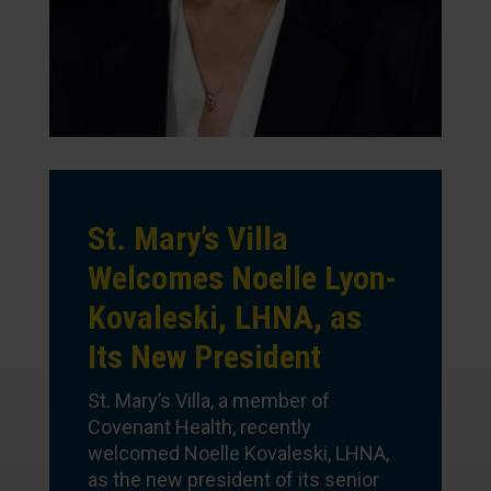
St. Mary’s Villa
Welcomes Noelle Lyon-
Kovaleski, LHNA, as
Its New President
St. Mary’s Villa, a member of
Covenant Health, recently
welcomed Noelle Kovaleski, LHNA,
as the new president of its senior