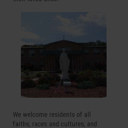
We welcome residents of all
faiths, races and cultures, and