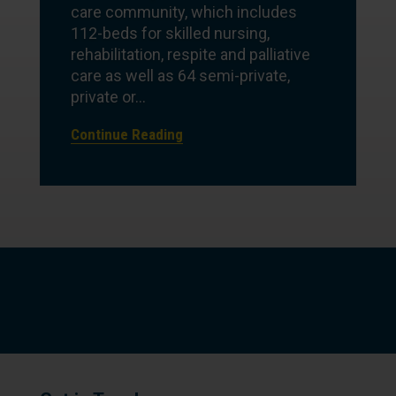
care community, which includes
112-beds for skilled nursing,
rehabilitation, respite and palliative
care as well as 64 semi-private,
private or...
Continue Reading