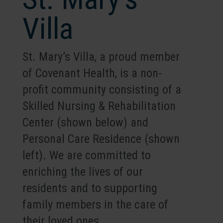
Villa
St. Mary’s Villa, a proud member
of Covenant Health, is a non-
profit community consisting of a
Skilled Nursing & Rehabilitation
Center (shown below) and
Personal Care Residence (shown
left). We are committed to
enriching the lives of our
residents and to supporting
family members in the care of
their loved ones.