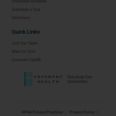
Download Brochure
Schedule a Tour
Directions
Quick Links
Join Our Team
Ways to Give
Covenant Health
HIPAA Privacy Practices
Privacy Policy