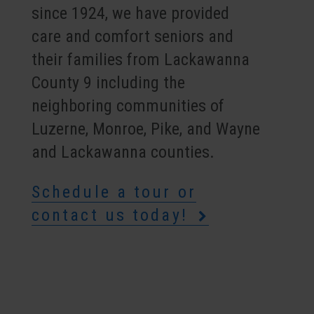
since 1924, we have provided
care and comfort seniors and
their families from Lackawanna
County 9 including the
neighboring communities of
Luzerne, Monroe, Pike, and Wayne
and Lackawanna counties.
Schedule a tour or
contact us today!