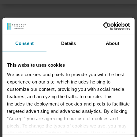
LIFE AT ST. MARY’S VILLA
Consent
Details
About
Feel at home with us
Each month, we host a variety of activities and
This website uses cookies
events for residents, families and staff. Our
monthly newsletter includes a master calendar.
We use cookies and pixels to provide you with the best
Residents are encouraged to participate in
experience on our site, which includes helping to
activities that interest them. We also organize
customize our content, providing you with social media
community outreach projects, such as food
features, and analyzing the traffic to our site. This
collections for local pantries, St. Eulalia’s Breakfast
includes the deployment of cookies and pixels to facilitate
set-up and assistance to the Parish, and a Toys for
targeted advertising and advanced analytics. By clicking
Tots collection during Christmas.
“Accept” you are agreeing to our use of cookies and
pixels. To change the types of cookies we use, you may
Hear what a family has to say >
click the “Cookie Settings” link as well. If you would like