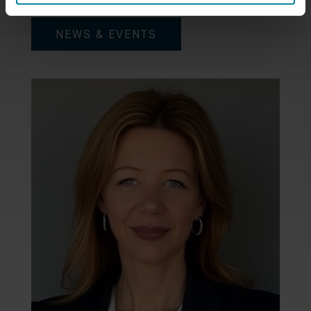
NEWS & EVENTS