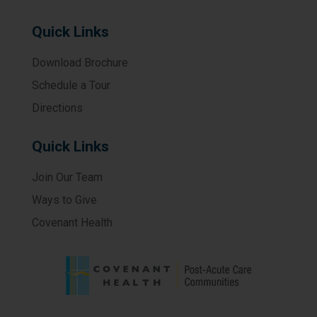
Quick Links
Download Brochure
Schedule a Tour
Directions
Quick Links
Join Our Team
Ways to Give
Covenant Health