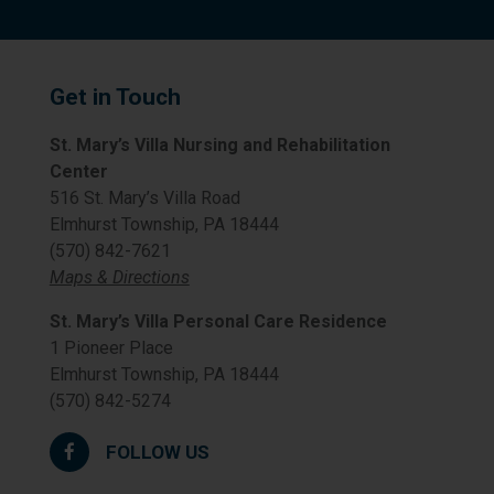
Get in Touch
St. Mary’s Villa Nursing and Rehabilitation
Center
516 St. Mary’s Villa Road
Elmhurst Township, PA 18444
(570) 842-7621
Maps & Directions
St. Mary’s Villa Personal Care Residence
1 Pioneer Place
Elmhurst Township, PA 18444
(570) 842-5274
FOLLOW US