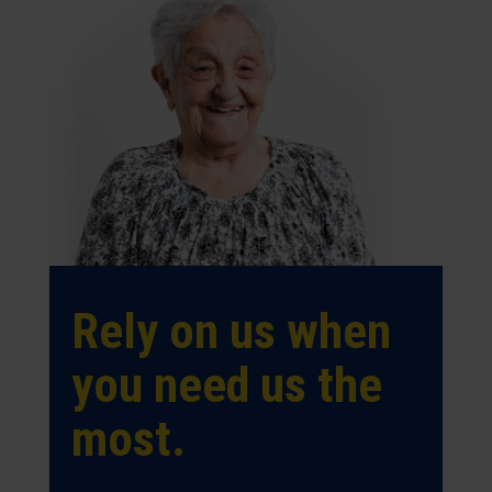
Rely on us when
you need us the
most.