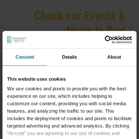
Check our Events &
News to find
activities and more!
Consent
Details
About
This website uses cookies
We provide exceptional, skilled nursing care for
We use cookies and pixels to provide you with the best
both long-term and short-term rehabilitative stays,
experience on our site, which includes helping to
as well as independent living options. At St. Mary’s
customize our content, providing you with social media
Villa, we pride ourselves on having low nursing
features, and analyzing the traffic to our site. This
turnover as well as the lowest nurse to patient ratio
includes the deployment of cookies and pixels to facilitate
in the community. Our medical director is also
targeted advertising and advanced analytics. By clicking
available 5-6 days a week to answer any questions
“Accept” you are agreeing to our use of cookies and