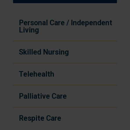
Personal Care / Independent
Living
Skilled Nursing
Telehealth
Palliative Care
Respite Care