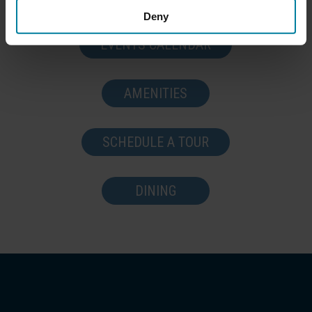
Deny
EVENTS CALENDAR
AMENITIES
SCHEDULE A TOUR
DINING