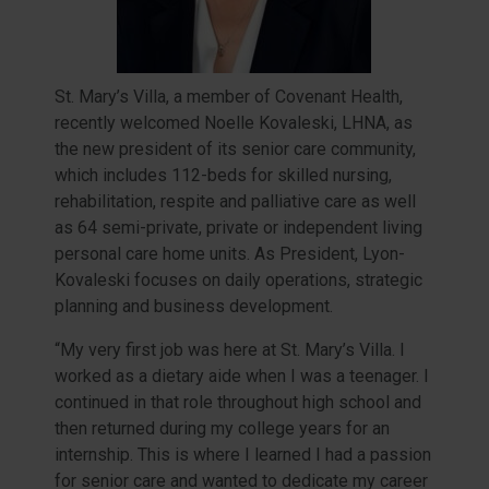
St. Mary’s Villa, a member of Covenant Health,
recently welcomed Noelle Kovaleski, LHNA, as
the new president of its senior care community,
which includes 112-beds for skilled nursing,
rehabilitation, respite and palliative care as well
as 64 semi-private, private or independent living
personal care home units. As President, Lyon-
Kovaleski focuses on daily operations, strategic
planning and business development.
“My very first job was here at St. Mary’s Villa. I
worked as a dietary aide when I was a teenager. I
continued in that role throughout high school and
then returned during my college years for an
internship. This is where I learned I had a passion
for senior care and wanted to dedicate my career