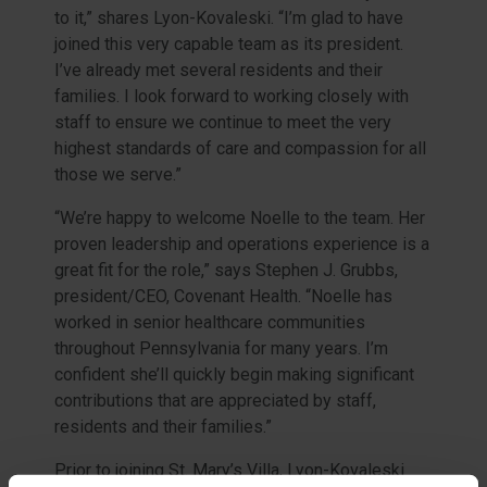
to it,” shares Lyon-Kovaleski. “I’m glad to have
joined this very capable team as its president.
I’ve already met several residents and their
families. I look forward to working closely with
staff to ensure we continue to meet the very
highest standards of care and compassion for all
those we serve.”
“We’re happy to welcome Noelle to the team. Her
proven leadership and operations experience is a
great fit for the role,” says Stephen J. Grubbs,
president/CEO, Covenant Health. “Noelle has
worked in senior healthcare communities
throughout Pennsylvania for many years. I’m
confident she’ll quickly begin making significant
contributions that are appreciated by staff,
residents and their families.”
Prior to joining St. Mary’s Villa, Lyon-Kovaleski