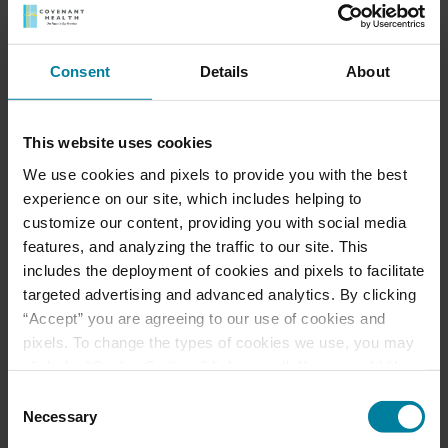
served as both a Regional Administrator and
Center Executive Director at Carbondale Nursing
and Rehabilitation Center in Carbondale, Penn. as
Consent
Details
About
well as an Administrator at Butler Valley Manor in
Drums, Penn.
This website uses cookies
Lyon-Kovaleski holds a Master of Healthcare
Administration, MHA, from King’s College in
We use cookies and pixels to provide you with the best
Wilkes-Barre, Penn. and a Bachelor of Arts in
experience on our site, which includes helping to
Health Policy Administration from Pennsylvania
customize our content, providing you with social media
State University in State College, Penn. She also
features, and analyzing the traffic to our site. This
serves as a board member for the Pennsylvania
includes the deployment of cookies and pixels to facilitate
Health Care Association and Northeast
targeted advertising and advanced analytics. By clicking
Pennsylvania Long-Term Care Association
“Accept” you are agreeing to our use of cookies and
pixels. To change the types of cookies we use, you may
click the “Cookie Settings” link as well. If you would like
to learn more about our website information practices,
Consent
please visit our
Privacy Policy
.
Necessary
Selection
Meet Our Team