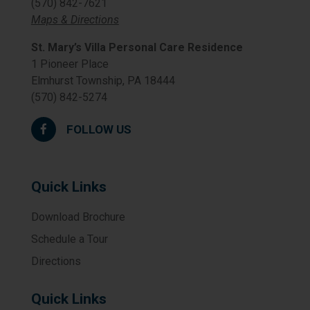
(570) 842-7621
Maps & Directions
St. Mary’s Villa Personal Care Residence
1 Pioneer Place
Elmhurst Township, PA 18444
(570) 842-5274
FOLLOW US
Quick Links
Download Brochure
Schedule a Tour
Directions
Quick Links