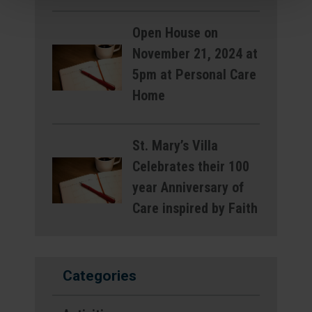
Open House on
November 21, 2024 at
5pm at Personal Care
Home
St. Mary’s Villa
Celebrates their 100
year Anniversary of
Care inspired by Faith
Categories