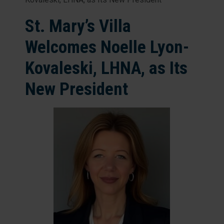
St. Mary’s Villa
Welcomes Noelle Lyon-
Kovaleski, LHNA, as Its
New President