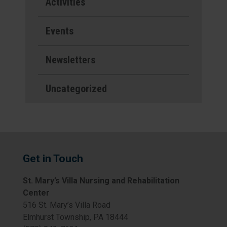
Activities
Events
Newsletters
Uncategorized
Get in Touch
St. Mary’s Villa Nursing and Rehabilitation
Center
516 St. Mary’s Villa Road
Elmhurst Township, PA 18444