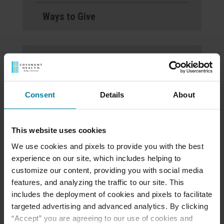
Ways to Give
St. Mary’s Villa
Welcomes Noelle Lyon-
Kovaleski, LHNA, as Its
Consent
Details
About
New President
This website uses cookies
Open House on
We use cookies and pixels to provide you with the best
November 21, 2024 at
experience on our site, which includes helping to
5pm at Personal Care
customize our content, providing you with social media
features, and analyzing the traffic to our site. This
Home
includes the deployment of cookies and pixels to facilitate
targeted advertising and advanced analytics. By clicking
“Accept” you are agreeing to our use of cookies and
St. Mary’s Villa