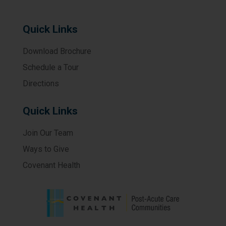
Quick Links
Download Brochure
Schedule a Tour
Directions
Quick Links
Join Our Team
Ways to Give
Covenant Health