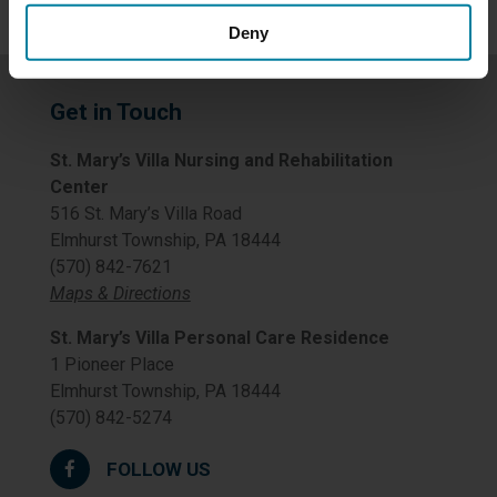
Deny
Get in Touch
St. Mary’s Villa Nursing and Rehabilitation
Center
516 St. Mary’s Villa Road
Elmhurst Township, PA 18444
(570) 842-7621
Maps & Directions
St. Mary’s Villa Personal Care Residence
1 Pioneer Place
Elmhurst Township, PA 18444
(570) 842-5274
FOLLOW US