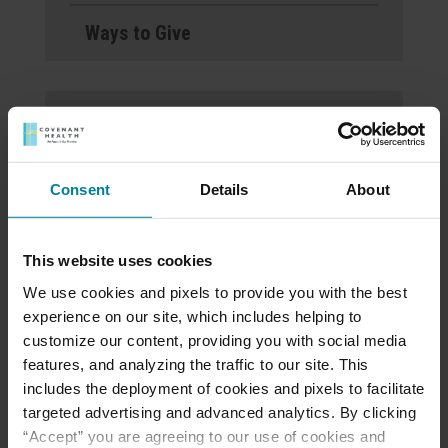
Ways to Give
St. Mary’s Villa
Welcomes Noelle Lyon-
Kovaleski, LHNA, as Its
Consent
Details
About
New President
This website uses cookies
Open House on
We use cookies and pixels to provide you with the best
November 21, 2024 at
experience on our site, which includes helping to
5pm at Personal Care
customize our content, providing you with social media
features, and analyzing the traffic to our site. This
Home
includes the deployment of cookies and pixels to facilitate
targeted advertising and advanced analytics. By clicking
“Accept” you are agreeing to our use of cookies and
St. Mary’s Villa