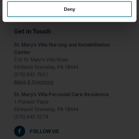
Deny
Get in Touch
St. Mary’s Villa Nursing and Rehabilitation
Center
516 St. Mary’s Villa Road
Elmhurst Township, PA 18444
(570) 842-7621
Maps & Directions
St. Mary’s Villa Personal Care Residence
1 Pioneer Place
Elmhurst Township, PA 18444
(570) 842-5274
FOLLOW US