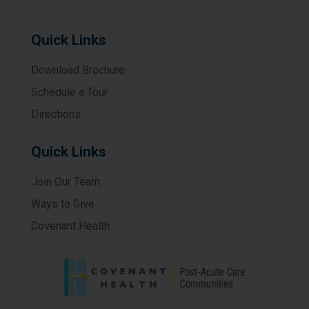
Quick Links
Download Brochure
Schedule a Tour
Directions
Quick Links
Join Our Team
Ways to Give
Covenant Health