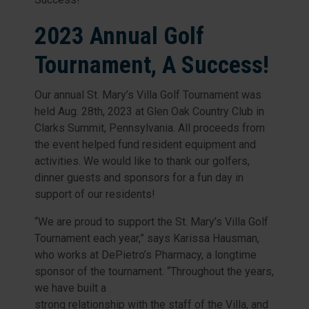
2023 Annual Golf
Tournament, A Success!
Our annual St. Mary’s Villa Golf Tournament was
held Aug. 28th, 2023 at Glen Oak Country Club in
Clarks Summit, Pennsylvania. All proceeds from
the event helped fund resident equipment and
activities. We would like to thank our golfers,
dinner guests and sponsors for a fun day in
support of our residents!
“We are proud to support the St. Mary’s Villa Golf
Tournament each year,” says Karissa Hausman,
who works at DePietro’s Pharmacy, a longtime
sponsor of the tournament. “Throughout the years,
we have built a
strong relationship with the staff of the Villa, and