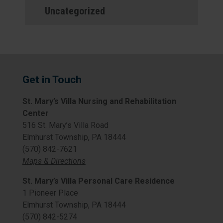
Uncategorized
Get in Touch
St. Mary’s Villa Nursing and Rehabilitation
Center
516 St. Mary’s Villa Road
Elmhurst Township, PA 18444
(570) 842-7621
Maps & Directions
St. Mary’s Villa Personal Care Residence
1 Pioneer Place
Elmhurst Township, PA 18444
(570) 842-5274