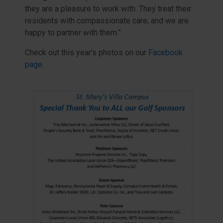
they are a pleasure to work with. They treat their
residents with compassionate care, and we are
happy to partner with them.”
Check out this year’s photos on our
Facebook
page
.