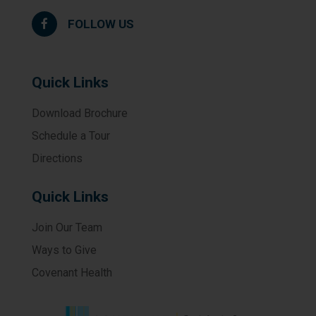
FOLLOW US
Quick Links
Download Brochure
Schedule a Tour
Directions
Quick Links
Join Our Team
Ways to Give
Covenant Health