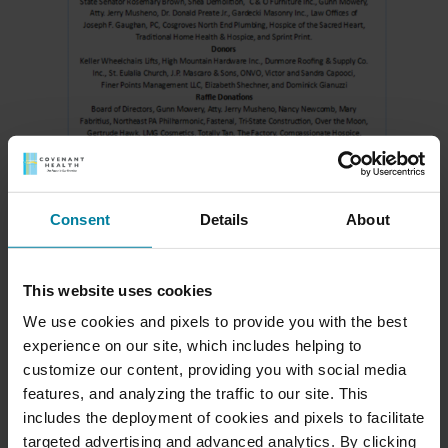
Consent
Details
About
Meet Our Team
This website uses cookies
We use cookies and pixels to provide you with the best
Schedule a Tour
experience on our site, which includes helping to
customize our content, providing you with social media
Download a Brochure
features, and analyzing the traffic to our site. This
includes the deployment of cookies and pixels to facilitate
targeted advertising and advanced analytics. By clicking