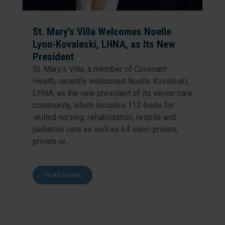
St. Mary’s Villa Welcomes Noelle
Lyon-Kovaleski, LHNA, as Its New
President
St. Mary’s Villa, a member of Covenant
Health, recently welcomed Noelle Kovaleski,
LHNA, as the new president of its senior care
community, which includes 112-beds for
skilled nursing, rehabilitation, respite and
palliative care as well as 64 semi-private,
private or...
READ MORE