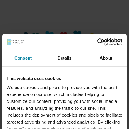
Consent
Details
About
This website uses cookies
We use cookies and pixels to provide you with the best
experience on our site, which includes helping to
customize our content, providing you with social media
Read the 2023 Gratitude Report
features, and analyzing the traffic to our site. This
Over this past year, our St. Mary’s Villa family
includes the deployment of cookies and pixels to facilitate
has come together to support our residents
targeted advertising and advanced analytics. By clicking
and staff in amazing ways. I hope you’ll
“Accept” you are agreeing to our use of cookies and