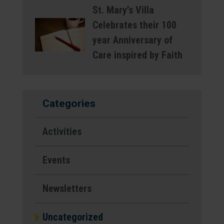
St. Mary’s Villa
Celebrates their 100
year Anniversary of
Care inspired by Faith
Categories
Activities
Events
Newsletters
Uncategorized