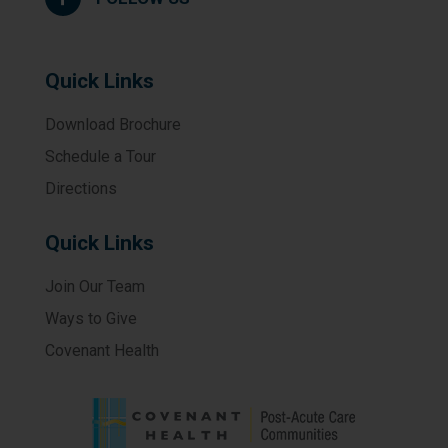
Quick Links
Download Brochure
Schedule a Tour
Directions
Quick Links
Join Our Team
Ways to Give
Covenant Health