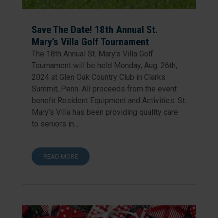
Save The Date! 18th Annual St.
Mary’s Villa Golf Tournament
The 18th Annual St. Mary’s Villa Golf
Tournament will be held Monday, Aug. 26th,
2024 at Glen Oak Country Club in Clarks
Summit, Penn. All proceeds from the event
benefit Resident Equipment and Activities. St.
Mary’s Villa has been providing quality care
to seniors in...
READ MORE