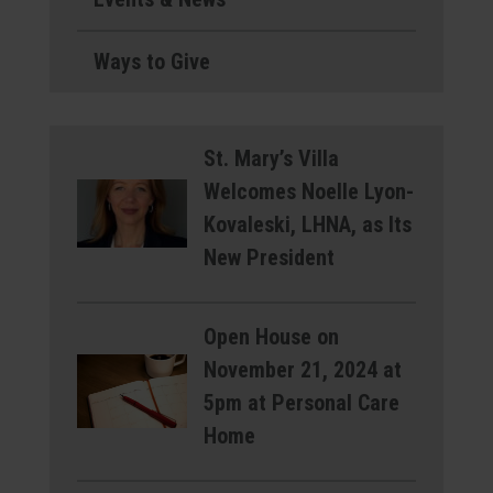
Ways to Give
St. Mary’s Villa
Welcomes Noelle Lyon-
Kovaleski, LHNA, as Its
New President
Open House on
November 21, 2024 at
5pm at Personal Care
Home