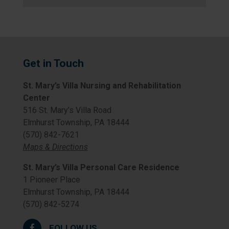
Get in Touch
St. Mary’s Villa Nursing and Rehabilitation
Center
516 St. Mary’s Villa Road
Elmhurst Township, PA 18444
(570) 842-7621
Maps & Directions
St. Mary’s Villa Personal Care Residence
1 Pioneer Place
Elmhurst Township, PA 18444
(570) 842-5274
FOLLOW US