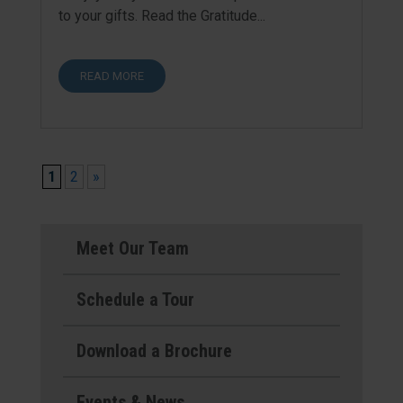
to your gifts. Read the Gratitude...
READ MORE
1
2
»
Meet Our Team
Schedule a Tour
Download a Brochure
Events & News