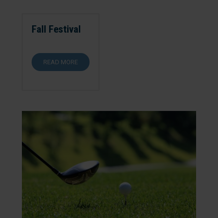
Fall Festival
READ MORE