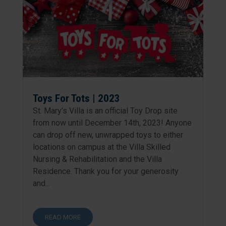
Toys For Tots | 2023
St. Mary’s Villa is an official Toy Drop site
from now until December 14th, 2023! Anyone
can drop off new, unwrapped toys to either
locations on campus at the Villa Skilled
Nursing & Rehabilitation and the Villa
Residence. Thank you for your generosity
and...
READ MORE