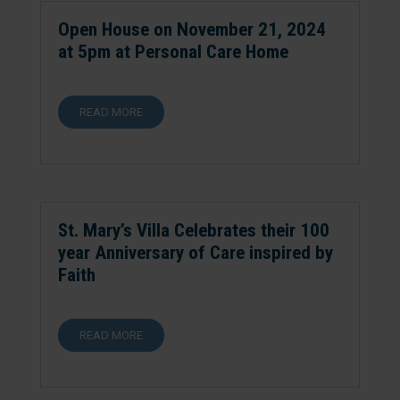
Open House on November 21, 2024
at 5pm at Personal Care Home
READ MORE
St. Mary’s Villa Celebrates their 100
year Anniversary of Care inspired by
Faith
READ MORE