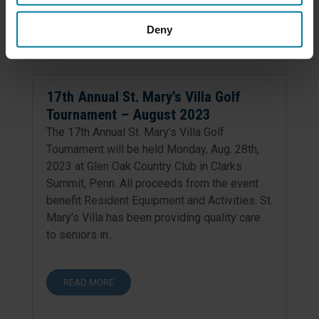
READ MORE
Deny
17th Annual St. Mary’s Villa Golf
Tournament – August 2023
The 17th Annual St. Mary’s Villa Golf
Tournament will be held Monday, Aug. 28th,
2023 at Glen Oak Country Club in Clarks
Summit, Penn. All proceeds from the event
benefit Resident Equipment and Activities. St.
Mary’s Villa has been providing quality care
to seniors in...
READ MORE