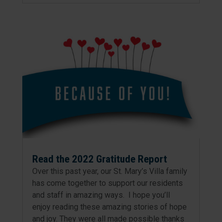
Read the 2022 Gratitude Report
Over this past year, our St. Mary’s Villa family
has come together to support our residents
and staff in amazing ways. I hope you’ll
enjoy reading these amazing stories of hope
and joy. They were all made possible thanks