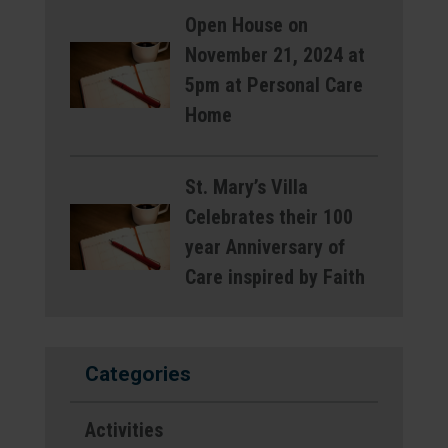
Open House on
November 21, 2024 at
5pm at Personal Care
Home
St. Mary’s Villa
Celebrates their 100
year Anniversary of
Care inspired by Faith
Categories
Activities