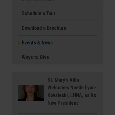
Schedule a Tour
Download a Brochure
Events & News
Ways to Give
St. Mary’s Villa
Welcomes Noelle Lyon-
Kovaleski, LHNA, as Its
New President