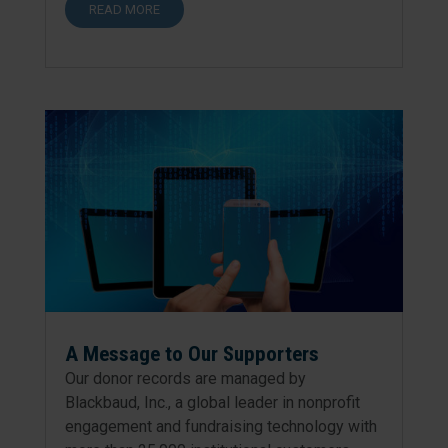
READ MORE
A Message to Our Supporters
Our donor records are managed by
Blackbaud, Inc., a global leader in nonprofit
engagement and fundraising technology with