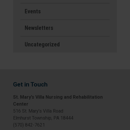
Events
Newsletters
Uncategorized
Get in Touch
St. Mary’s Villa Nursing and Rehabilitation
Center
516 St. Mary’s Villa Road
Elmhurst Township, PA 18444
(570) 842-7621