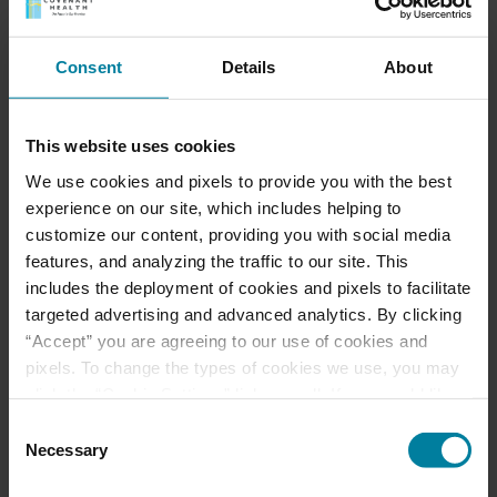
Consent
Details
About
This website uses cookies
We use cookies and pixels to provide you with the best
experience on our site, which includes helping to
customize our content, providing you with social media
features, and analyzing the traffic to our site. This
includes the deployment of cookies and pixels to facilitate
Celebrating Our Certified Nursing
targeted advertising and advanced analytics. By clicking
Assistants
“Accept” you are agreeing to our use of cookies and
Our Certified Nursing Assistants are at the
pixels. To change the types of cookies we use, you may
heart of our mission and our day-to-day care.
click the “Cookie Settings” link as well. If you would like
We share this special thanks with each one
to learn more about our website information practices,
Consent
of you during National Certified Nursing
please visit our
Privacy Policy
.
Necessary
Selection
Assistant Week, running through next
Wednesday. Has one of our CNAs helped in