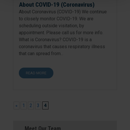
About COVID-19 (Coronavirus)
About Coronavirus (COVID-19) We continue
to closely monitor COVID-19. We are
scheduling outside visitation, by
appointment. Please call us for more info.
What is Coronavirus? COVID-19 is a
coronavirus that causes respiratory illness
that can spread from...
READ MORE
«
1
2
3
4
Meet Our Team