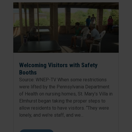
Welcoming Visitors with Safety
Booths
Source: WNEP-TV When some restrictions
were lifted by the Pennsylvania Department
of Health on nursing homes, St. Mary’s Villa in
Elmhurst began taking the proper steps to
allow residents to have visitors. “They were
lonely, and we’re staff, and we...