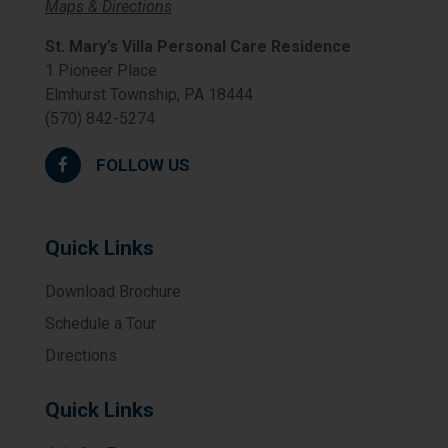
Maps & Directions
St. Mary’s Villa Personal Care Residence
1 Pioneer Place
Elmhurst Township, PA 18444
(570) 842-5274
FOLLOW US
Quick Links
Download Brochure
Schedule a Tour
Directions
Quick Links