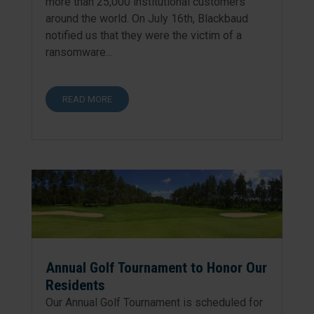
more than 25,000 institutional customers
around the world. On July 16th, Blackbaud
notified us that they were the victim of a
ransomware...
READ MORE
Annual Golf Tournament to Honor Our
Residents
Our Annual Golf Tournament is scheduled for