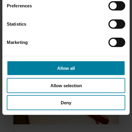
you or a loved...
Preferences
Statistics
READ MORE
Marketing
Allow all
Allow selection
Deny