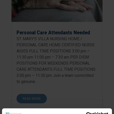
Personal Care Attendants Needed
ST. MARY’S VILLA NURSING HOME /
PERSONAL CARE HOME CERTIFIED NURSE
AIDES FULL TIME POSITIONS 3:00 pm –
11:30 pm 11:00 pm – 7:30 am PER DIEM
POSITIONS FOR WEEKENDS PERSONAL
CARE ATTENDANTS FULL TIME POSITIONS
3:00 pm – 11:30 pm Join a team committed
to genuine...
READ MORE