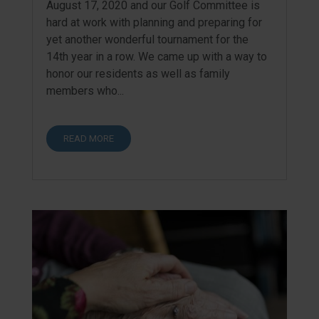
August 17, 2020 and our Golf Committee is
hard at work with planning and preparing for
yet another wonderful tournament for the
14th year in a row. We came up with a way to
honor our residents as well as family
members who...
READ MORE